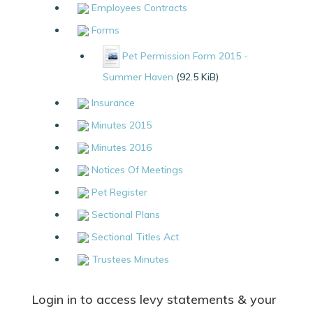
Employees Contracts
Forms
Pet Permission Form 2015 -
Summer Haven
(92.5 KiB)
Insurance
Minutes 2015
Minutes 2016
Notices Of Meetings
Pet Register
Sectional Plans
Sectional Titles Act
Trustees Minutes
Login in to access levy statements & your