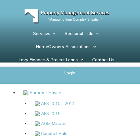
Services
Sectional Title
HomeOwners Associations
Levy Finance & Project Loans
Contact Us
Documents
Login
Summer Haven
AFS 2010 - 2014
AFS 2015
AGM Minutes
Conduct Rules