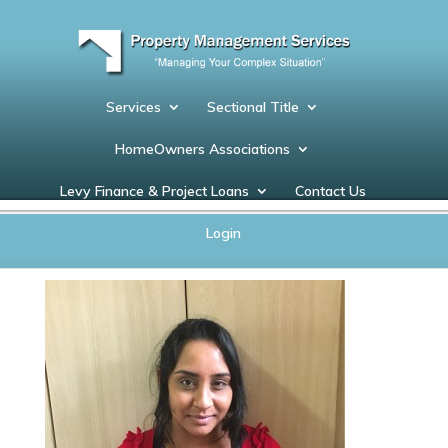
Services
Sectional Title
HomeOwners Associations
Levy Finance & Project Loans
Contact Us
Ashaana
Login