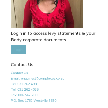
Login in to access levy statements & your
Body corporate documents
Login
Contact Us
Contact Us
Email: enquiries@complexes.co.za
Tel: 031 262 4983
Tel: 031 262 4035
Fax: 086 542 7860
P.O. Box 1762 Westville 3630